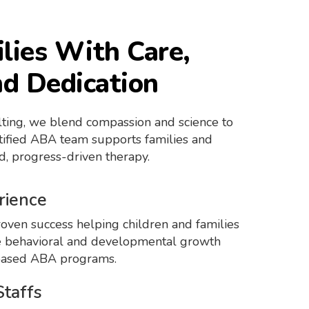
lies With Care,
nd Dedication
ting, we blend compassion and science to
rtified ABA team supports families and
d, progress-driven therapy.
rience
oven success helping children and families
 behavioral and developmental growth
based ABA programs.
Staffs