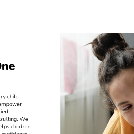
One
ry child
o empower
lied
nsulting. We
elps children