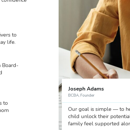
 confidence
vers to
y life.
a Board-
d
Joseph Adams
BCBA, Founder
s to
Our goal is simple — to h
room
child unlock their potenti
family feel supported alo