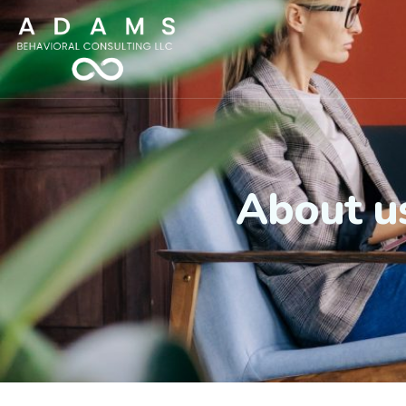
About u