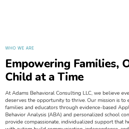
WHO WE ARE
Empowering Families, 
Child at a Time
At Adams Behavioral Consulting LLC, we believe eve
deserves the opportunity to thrive. Our mission is t
families and educators through evidence-based App
Behavior Analysis (ABA) and personalized school co
provide compassionate, individualized support that h