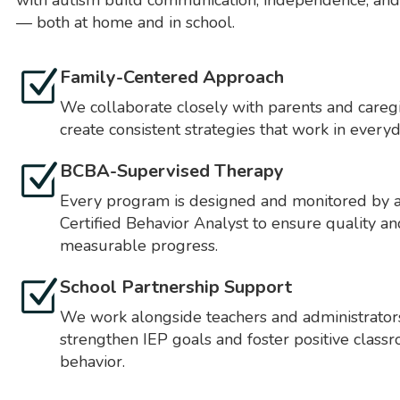
with autism build communication, independence, and
— both at home and in school.
Family-Centered Approach
We collaborate closely with parents and caregi
create consistent strategies that work in everyda
BCBA-Supervised Therapy
Every program is designed and monitored by 
Certified Behavior Analyst to ensure quality an
measurable progress.
School Partnership Support
We work alongside teachers and administrator
strengthen IEP goals and foster positive class
behavior.