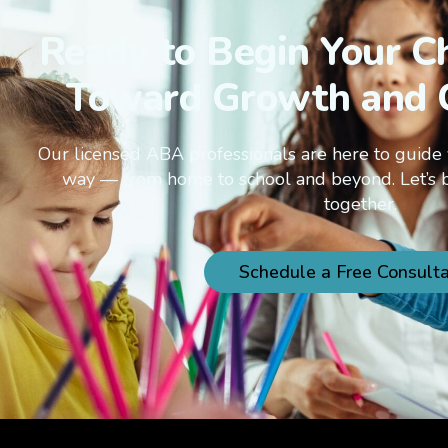
Ready to Begin Your Ch
Toward Growth and 
Our licensed ABA professionals are here to guide 
way — from home to school and beyond. Let’s 
together.
Schedule a Free Consulta