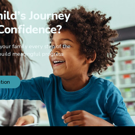
ild’s Journey
Confidence?
your family every step of the
build meaningful progress
tion