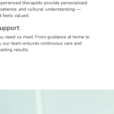
perienced therapists provide personalized
patience, and cultural understanding —
d feels valued.
Support
u need us most. From guidance at home to
n, our team ensures continuous care and
asting results.