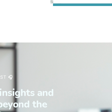
ST 🎧
insights and
 beyond the