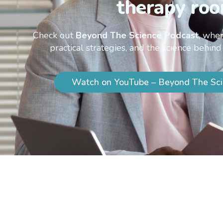
therapy roo
Check out
Beyond The Science Podcast
, wher
practical strategies, and the science behind
Watch on YouTube – Beyond The Sci