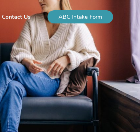
Contact Us
ABC Intake Form