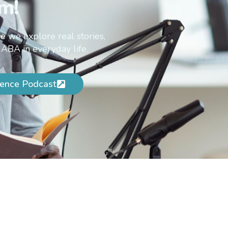
m!
e we explore real stories,
 ABA in everyday life.
ence Podcast