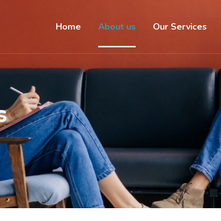
Home
About us
Our Services
s