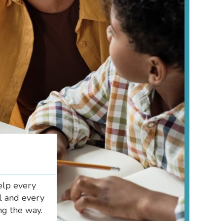
elp every
al and every
ng the way.