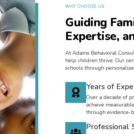
WHY CHOOSE US
Guiding Fami
Expertise, a
At Adams Behavioral Consul
help children thrive. Our ce
schools through personalize
Years of Expe
Over a decade of pr
achieve measurable
through evidence-
Professional 