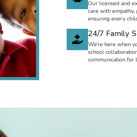
Our licensed and ex
care with empathy, 
ensuring every chil
24/7 Family 
We’re here when yo
school collaboratio
communication for l