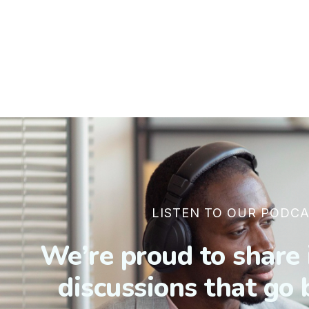
LISTEN TO OUR PODCA
We’re proud to share 
discussions that go