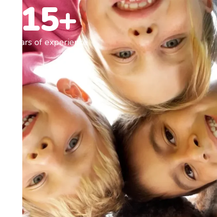
15+
Years of experience